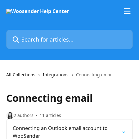
Skip to main content
Search for articles...
All Collections
Integrations
Connecting email
Connecting email
2 authors
11 articles
Connecting an Outlook email account to
WooSender