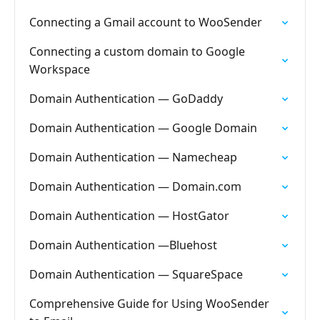
Connecting a Gmail account to WooSender
Connecting a custom domain to Google
Workspace
Domain Authentication — GoDaddy
Domain Authentication — Google Domain
Domain Authentication — Namecheap
Domain Authentication — Domain.com
Domain Authentication — HostGator
Domain Authentication —Bluehost
Domain Authentication — SquareSpace
Comprehensive Guide for Using WooSender