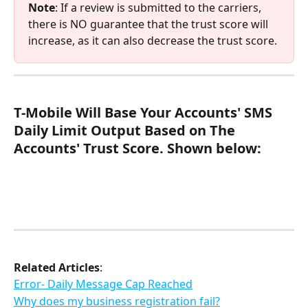
Note
: If a review is submitted to the carriers, 
there is NO guarantee that the trust score will 
increase, as it can also decrease the trust score.
T-Mobile Will Base Your Accounts' SMS 
Daily Limit Output Based on The 
Accounts' Trust Score. Shown below:
Related Articles
:
Error- Daily Message Cap Reached
Why does my business registration fail?