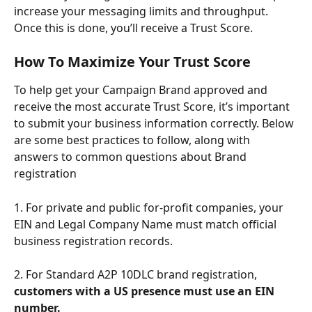
increase your messaging limits and throughput. 
Once this is done, you’ll receive a Trust Score.
How To Maximize Your Trust Score
To help get your Campaign Brand approved and 
receive the most accurate Trust Score, it’s important 
to submit your business information correctly. Below 
are some best practices to follow, along with 
answers to common questions about Brand 
registration
1. For private and public for-profit companies, your 
EIN and Legal Company Name must match official 
business registration records. 
2. For Standard A2P 10DLC brand registration, 
customers with a US presence must use an EIN 
number.