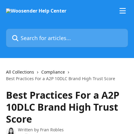
Skip to main content
Search for articles...
All Collections
Compliance
Best Practices For a A2P 10DLC Brand High Trust Score
Best Practices For a A2P
10DLC Brand High Trust
Score
Written by
Fran Robles