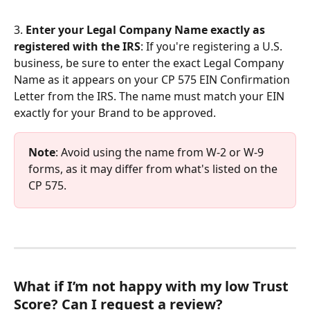
3. 
Enter your Legal Company Name exactly as 
registered with the IRS
: If you're registering a U.S. 
business, be sure to enter the exact Legal Company 
Name as it appears on your CP 575 EIN Confirmation 
Letter from the IRS. The name must match your EIN 
exactly for your Brand to be approved. 
Note
: Avoid using the name from W-2 or W-9 
forms, as it may differ from what's listed on the 
CP 575.
What if I’m not happy with my low Trust 
Score? Can I request a review?