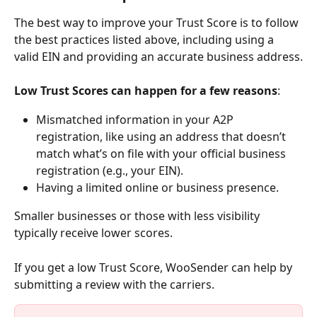
The best way to improve your Trust Score is to follow 
the best practices listed above, including using a 
valid EIN and providing an accurate business address.
Low Trust Scores can happen for a few reasons
:
Mismatched information in your A2P 
registration, like using an address that doesn’t 
match what’s on file with your official business 
registration (e.g., your EIN).
Having a limited online or business presence.
Smaller businesses or those with less visibility 
typically receive lower scores.
If you get a low Trust Score, WooSender can help by 
submitting a review with the carriers.