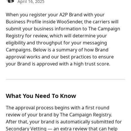
April 16, 2025
When you register your A2P Brand with your 
Business Profile inside WooSender, the carriers will 
submit your business information to The Campaign 
Registry for review, which will determine your 
eligibility and throughput for your messaging 
Campaigns. Below is a summary of how Brand 
approval works and our best practices to ensure 
your Brand is approved with a high trust score.
What You Need To Know
The approval process begins with a first round 
review of your brand by The Campaign Registry. 
After that, your brand is automatically submitted for 
Secondary Vetting — an extra review that can help 