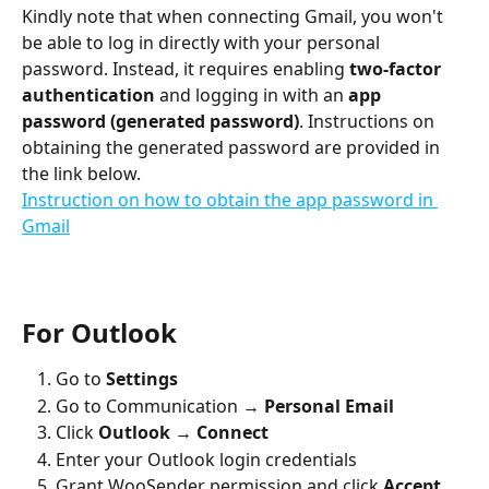
Kindly note that when connecting Gmail, you won't 
be able to log in directly with your personal 
password. Instead, it requires enabling 
two-factor 
authentication
 and logging in with an 
app 
password (generated password)
. Instructions on 
obtaining the generated password are provided in 
the link below. 
Instruction on how to obtain the app password in 
Gmail
For Outlook
Go to 
Settings
Go to Communication 
→ Personal Email
Click 
Outlook → Connect
Enter your Outlook login credentials
Grant WooSender permission and click 
Accept