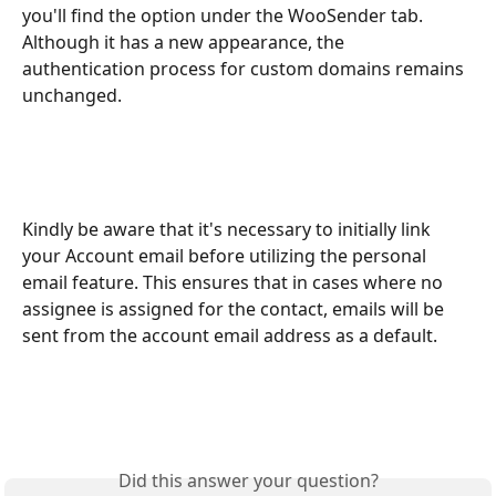
you'll find the option under the WooSender tab. 
Although it has a new appearance, the 
authentication process for custom domains remains 
unchanged.
Kindly be aware that it's necessary to initially link 
your Account email before utilizing the personal 
email feature. This ensures that in cases where no 
assignee is assigned for the contact, emails will be 
sent from the account email address as a default.
Did this answer your question?