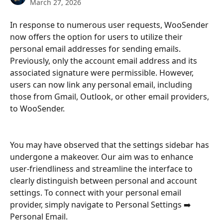
March 27, 2026
In response to numerous user requests, WooSender 
now offers the option for users to utilize their 
personal email addresses for sending emails. 
Previously, only the account email address and its 
associated signature were permissible. However, 
users can now link any personal email, including 
those from Gmail, Outlook, or other email providers, 
to WooSender.
You may have observed that the settings sidebar has 
undergone a makeover. Our aim was to enhance 
user-friendliness and streamline the interface to 
clearly distinguish between personal and account 
settings. To connect with your personal email 
provider, simply navigate to Personal Settings ➡️ 
Personal Email.