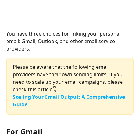
You have three choices for linking your personal 
email: Gmail, Outlook, and other email service 
providers.
Please be aware that the following email 
providers have their own sending limits. If you 
need to scale up your email campaigns, please 
check this article👇
Scaling Your Email Output: A Comprehensive 
Guide
For Gmail