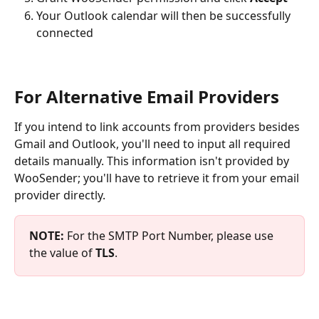
Your Outlook calendar will then be successfully 
connected
For Alternative Email Providers
If you intend to link accounts from providers besides 
Gmail and Outlook, you'll need to input all required 
details manually. This information isn't provided by 
WooSender; you'll have to retrieve it from your email 
provider directly.
NOTE:
 For the SMTP Port Number, please use 
the value of 
TLS
.