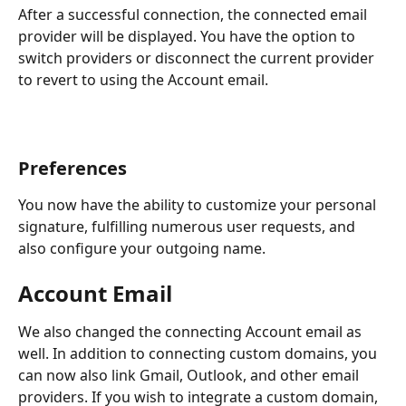
After a successful connection, the connected email 
provider will be displayed. You have the option to 
switch providers or disconnect the current provider 
to revert to using the Account email.
Preferences
You now have the ability to customize your personal 
signature, fulfilling numerous user requests, and 
also configure your outgoing name.
Account Email
We also changed the connecting Account email as 
well. In addition to connecting custom domains, you 
can now also link Gmail, Outlook, and other email 
providers. If you wish to integrate a custom domain, 