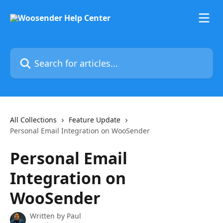
Skip to main content
Search for articles...
All Collections
Feature Update
Personal Email Integration on WooSender
Personal Email
Integration on
WooSender
Written by
Paul