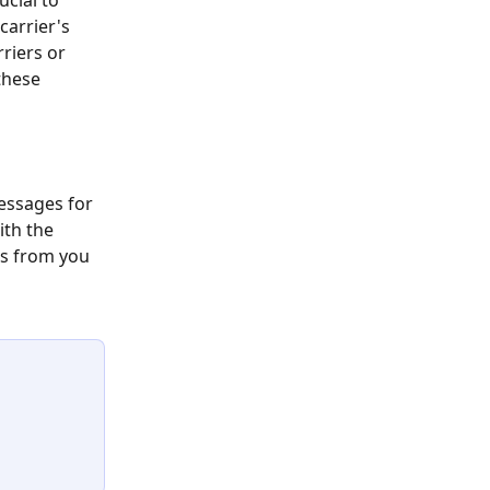
ucial to 
arrier's 
riers or 
these 
messages for 
ith the 
s from you 