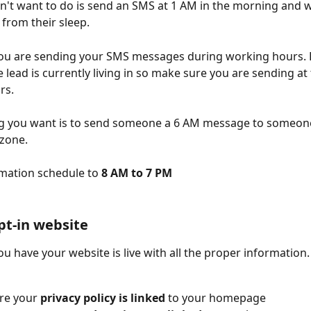
't want to do is send an SMS at 1 AM in the morning and 
rom their sleep. 
ou are sending your SMS messages during working hours.
 lead is currently living in so make sure you are sending at 
rs.
ng you want is to send someone a 6 AM message to someone 
zone.
mation schedule to
 8 AM to 7 PM 
opt-in website
u have your website is live with all the proper information.
re your
 privacy policy is linked 
to your homepage