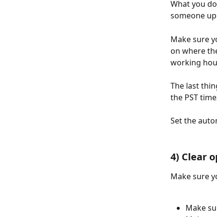
What you don
someone up f
Make sure y
on where the
working hou
The last thi
the PST time
Set the auto
4) Clear 
Make sure yo
Make su