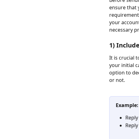
Before sendin
ensure that 
requirements
your account
necessary pr
1) Includ
It is crucial
your initial 
option to de
or not.
​  
Example:
Reply
Reply