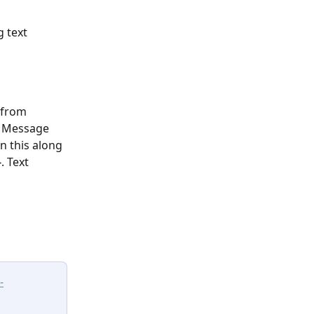
g text
 from 
. Message 
n this along 
. Text 
-