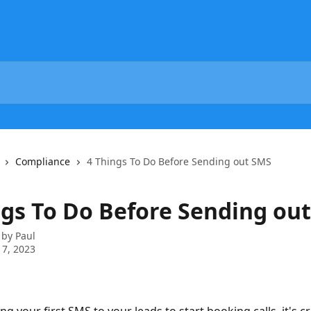
Compliance
4 Things To Do Before Sending out SMS
ngs To Do Before Sending ou
 by
Paul
7, 2023