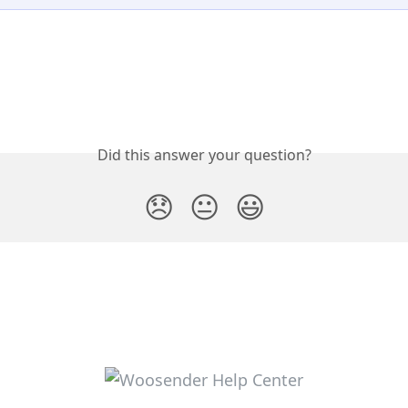
Did this answer your question?
😞
😐
😃