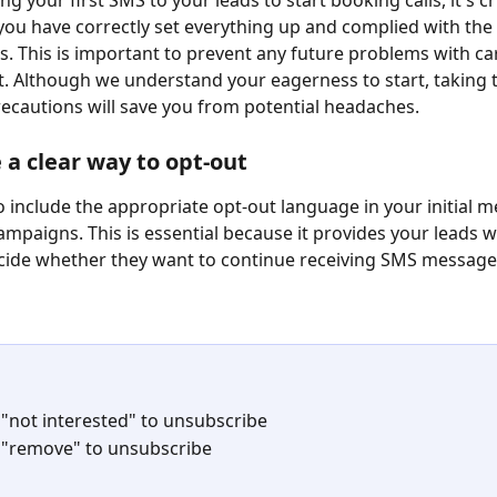
g your first SMS to your leads to start booking calls, it's cr
you have correctly set everything up and complied with the c
. This is important to prevent any future problems with car
. Although we understand your eagerness to start, taking 
ecautions will save you from potential headaches.
e a clear way to opt-out
 to include the appropriate opt-out language in your initial 
campaigns. This is essential because it provides your leads w
cide whether they want to continue receiving SMS message
 
 "not interested" to unsubscribe
 "remove" to unsubscribe