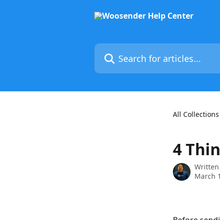
Skip to main content
Search for articles...
All Collections
4 Thi
Written
March 1