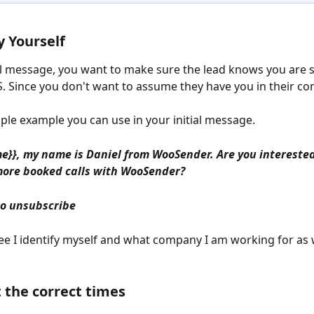
y Yourself
ial message, you want to make sure the lead knows you are 
 Since you don't want to assume they have you in their con
mple example you can use in your initial message.
me}}, my name is Daniel from WooSender. Are you interested
more booked calls with WooSender?
to unsubscribe
ee I identify myself and what company I am working for as w
t the correct times