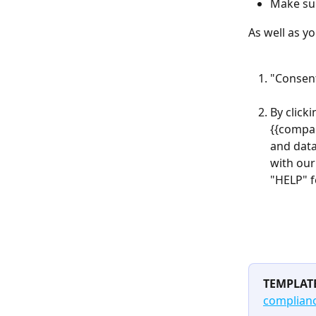
Make su
As well as y
"Consent
By click
{{compan
and data
with our
"HELP" f
TEMPLAT
complian