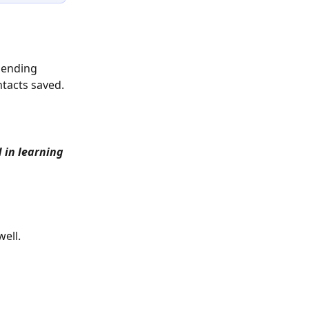
sending 
tacts saved.
 in learning 
ell. 