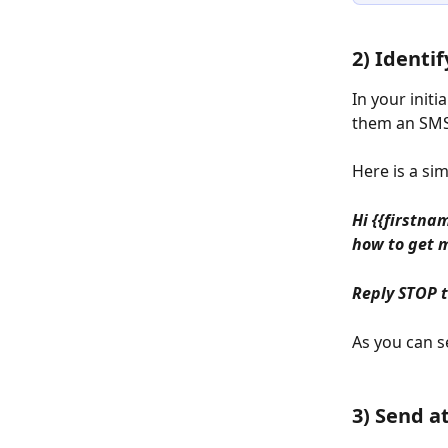
2) Identif
In your init
them an SMS.
Here is a si
Hi {{firstna
how to get 
Reply STOP 
As you can s
3) Send a