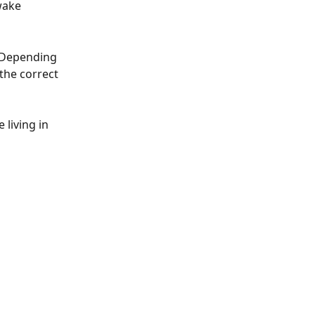
wake 
 Depending 
the correct 
living in 
 