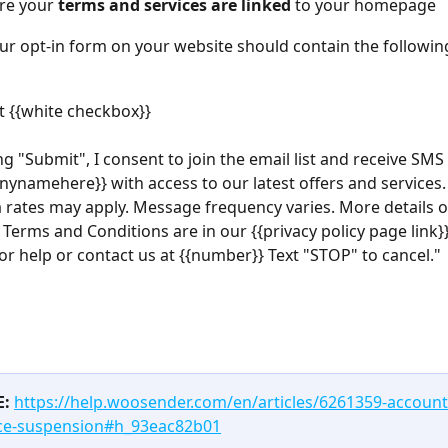
re your 
terms and services are linked 
to your homepage
our opt-in form on your website should contain the followin
 {{white checkbox}}
ing "Submit", I consent to join the email list and receive SMS
ynamehere}} with access to our latest offers and services
 rates may apply. Message frequency varies. More details o
 Terms and Conditions are in our {{privacy policy page link}}
or help or contact us at {{number}} Text "STOP" to cancel."
E:
https://help.woosender.com/en/articles/6261359-account
ce-suspension#h_93eac82b01