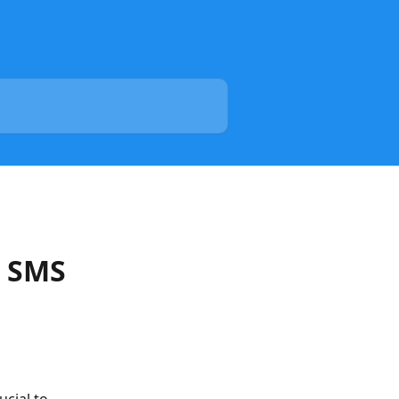
t SMS