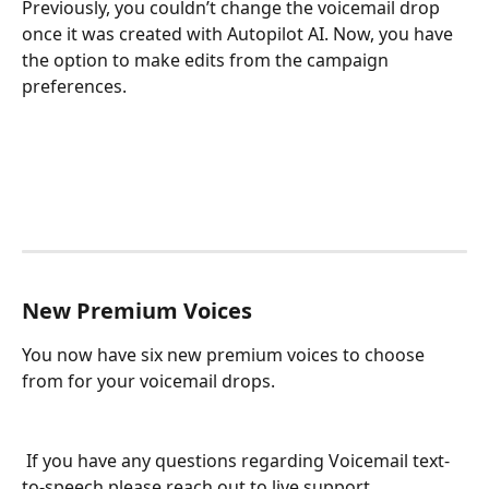
Previously, you couldn’t change the voicemail drop 
once it was created with Autopilot AI. Now, you have 
the option to make edits from the campaign 
preferences. 
New Premium Voices
You now have six new premium voices to choose 
from for your voicemail drops.
 If you have any questions regarding Voicemail text-
to-speech please reach out to live support.