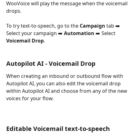
WooVoice will play the message when the voicemail 
drops.
To try text-to-speech, go to the 
Campaign
 tab ➡️ 
Select your campaign ➡️ 
Automation
 ➡️ Select 
Voicemail Drop
.
Autopilot AI - Voicemail Drop
When creating an inbound or outbound flow with 
Autopilot AI, you can also edit the voicemail drop 
within Autopilot AI and choose from any of the new 
voices for your flow.
Editable Voicemail text-to-speech