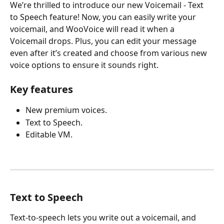
We’re thrilled to introduce our new Voicemail - Text 
to Speech feature! Now, you can easily write your 
voicemail, and WooVoice will read it when a 
Voicemail drops. Plus, you can edit your message 
even after it’s created and choose from various new 
voice options to ensure it sounds right.
Key features
New premium voices.
Text to Speech.
Editable VM. 
Text to Speech
Text-to-speech lets you write out a voicemail, and 