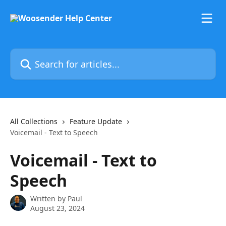
Skip to main content
Search for articles...
All Collections
Feature Update
Voicemail - Text to Speech
Voicemail - Text to
Speech
Written by
Paul
August 23, 2024