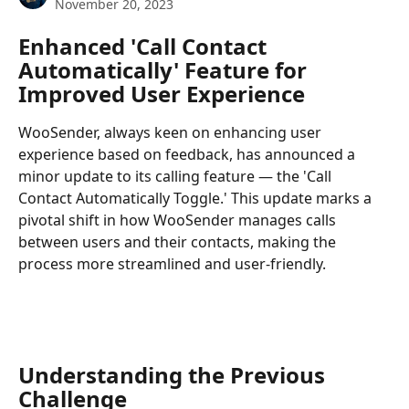
November 20, 2023
Enhanced 'Call Contact 
Automatically' Feature for 
Improved User Experience
WooSender, always keen on enhancing user 
experience based on feedback, has announced a 
minor update to its calling feature — the 'Call 
Contact Automatically Toggle.' This update marks a 
pivotal shift in how WooSender manages calls 
between users and their contacts, making the 
process more streamlined and user-friendly.
Understanding the Previous 
Challenge