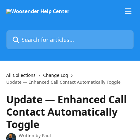
Skip to main content
Search for articles...
All Collections
Change Log
Update — Enhanced Call Contact Automatically Toggle
Update — Enhanced Call
Contact Automatically
Toggle
Written by
Paul