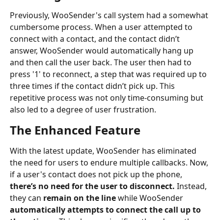
Previously, WooSender's call system had a somewhat 
cumbersome process. When a user attempted to 
connect with a contact, and the contact didn’t 
answer, WooSender would automatically hang up 
and then call the user back. The user then had to 
press '1' to reconnect, a step that was required up to 
three times if the contact didn’t pick up. This 
repetitive process was not only time-consuming but 
also led to a degree of user frustration.
The Enhanced Feature
With the latest update, WooSender has eliminated 
the need for users to endure multiple callbacks. Now, 
if a user's contact does not pick up the phone, 
there’s no need for the user to disconnect.
 Instead, 
they can
 remain on the line
 while WooSender 
automatically attempts to connect the call up to 