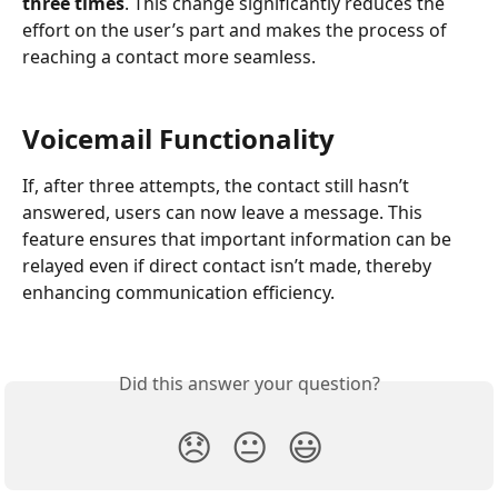
three times
. This change significantly reduces the 
effort on the user’s part and makes the process of 
reaching a contact more seamless.
Voicemail Functionality
If, after three attempts, the contact still hasn’t 
answered, users can now leave a message. This 
feature ensures that important information can be 
relayed even if direct contact isn’t made, thereby 
enhancing communication efficiency.
Did this answer your question?
😞
😐
😃