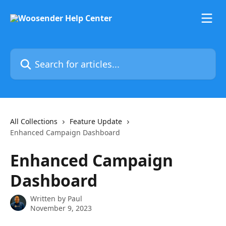
Skip to main content
Search for articles...
All Collections
Feature Update
Enhanced Campaign Dashboard
Enhanced Campaign
Dashboard
Written by
Paul
November 9, 2023