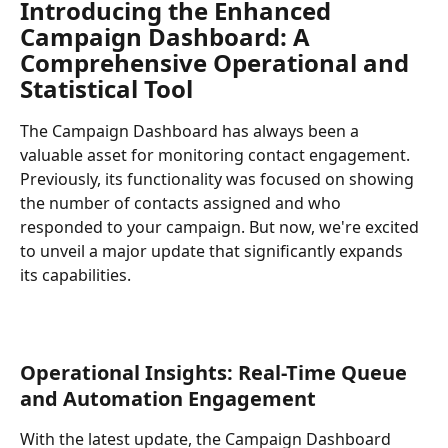
Introducing the Enhanced 
Campaign Dashboard: A 
Comprehensive Operational and 
Statistical Tool
The Campaign Dashboard has always been a 
valuable asset for monitoring contact engagement. 
Previously, its functionality was focused on showing 
the number of contacts assigned and who 
responded to your campaign. But now, we're excited 
to unveil a major update that significantly expands 
its capabilities.
Operational Insights: Real-Time Queue 
and Automation Engagement
With the latest update, the Campaign Dashboard 