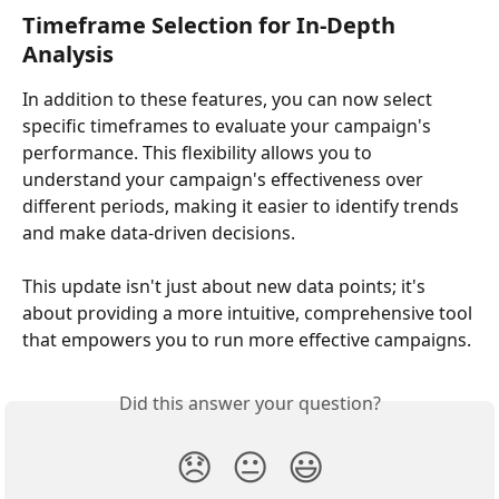
Timeframe Selection for In-Depth 
Analysis
In addition to these features, you can now select 
specific timeframes to evaluate your campaign's 
performance. This flexibility allows you to 
understand your campaign's effectiveness over 
different periods, making it easier to identify trends 
and make data-driven decisions.
This update isn't just about new data points; it's 
about providing a more intuitive, comprehensive tool 
that empowers you to run more effective campaigns.
Did this answer your question?
😞
😐
😃