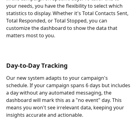
your needs, you have the flexibility to select which 
statistics to display. Whether it's Total Contacts Sent, 
Total Responded, or Total Stopped, you can 
customize the dashboard to show the data that 
matters most to you.
Day-to-Day Tracking
Our new system adapts to your campaign's 
schedule. If your campaign spans 6 days but includes 
a day without any automated messaging, the 
dashboard will mark this as a "no event" day. This 
means you won't see irrelevant data, keeping your 
insights accurate and actionable.