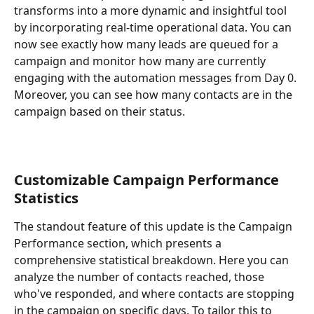
transforms into a more dynamic and insightful tool 
by incorporating real-time operational data. You can 
now see exactly how many leads are queued for a 
campaign and monitor how many are currently 
engaging with the automation messages from Day 0. 
Moreover, you can see how many contacts are in the 
campaign based on their status.
Customizable Campaign Performance 
Statistics
The standout feature of this update is the Campaign 
Performance section, which presents a 
comprehensive statistical breakdown. Here you can 
analyze the number of contacts reached, those 
who've responded, and where contacts are stopping 
in the campaign on specific days. To tailor this to 