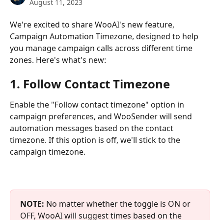
August 11, 2023
We're excited to share WooAI's new feature, 
Campaign Automation Timezone, designed to help 
you manage campaign calls across different time 
zones. Here's what's new:
1. Follow Contact Timezone
Enable the "Follow contact timezone" option in 
campaign preferences, and WooSender will send 
automation messages based on the contact 
timezone. If this option is off, we'll stick to the 
campaign timezone.
NOTE:
 No matter whether the toggle is ON or 
OFF, WooAI will suggest times based on the 