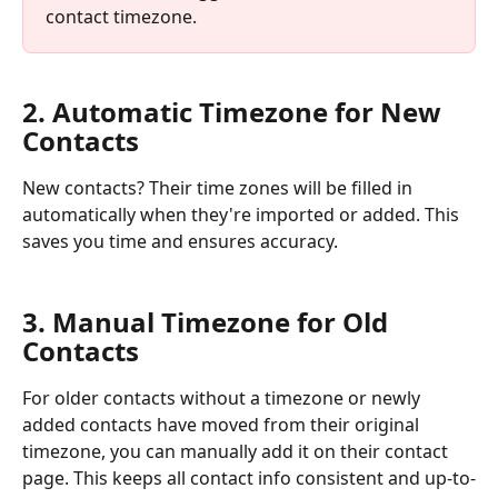
contact timezone.
2. Automatic Timezone for New 
Contacts
New contacts? Their time zones will be filled in 
automatically when they're imported or added. This 
saves you time and ensures accuracy.
3. Manual Timezone for Old 
Contacts
For older contacts without a timezone or newly 
added contacts have moved from their original 
timezone, you can manually add it on their contact 
page. This keeps all contact info consistent and up-to-