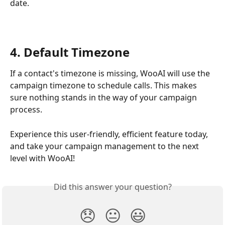
date.
4. Default Timezone
If a contact's timezone is missing, WooAI will use the 
campaign timezone to schedule calls. This makes 
sure nothing stands in the way of your campaign 
process.
Experience this user-friendly, efficient feature today, 
and take your campaign management to the next 
level with WooAI!
Did this answer your question?
😞
😐
😃