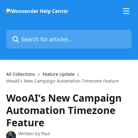
Skip to main content
Search for articles...
All Collections
Feature Update
WooAI's New Campaign Automation Timezone Feature
WooAI's New Campaign
Automation Timezone
Feature
Written by
Paul