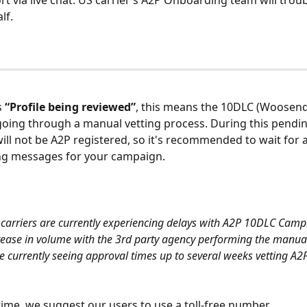
rt via live chat. US carrier’s A2P Onboarding team will troub
lf.
s 
“Profile being reviewed”
, this means the 10DLC (Woosen
 going through a manual vetting process. During this pendin
 will not be A2P registered, so it's recommended to wait for 
ng messages for your campaign. 
carriers are currently experiencing delays with A2P 10DLC Camp
rease in volume with the 3rd party agency performing the manual
are currently seeing approval times up to several weeks vetting A
ime, we suggest our users to use a toll-free number.