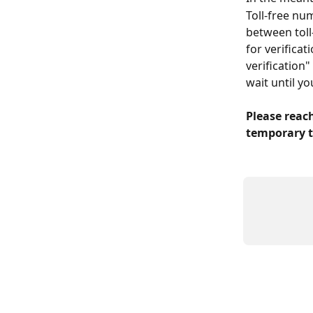
Toll-free nu
between toll
for verificat
verification
wait until y
Please reach
temporary t