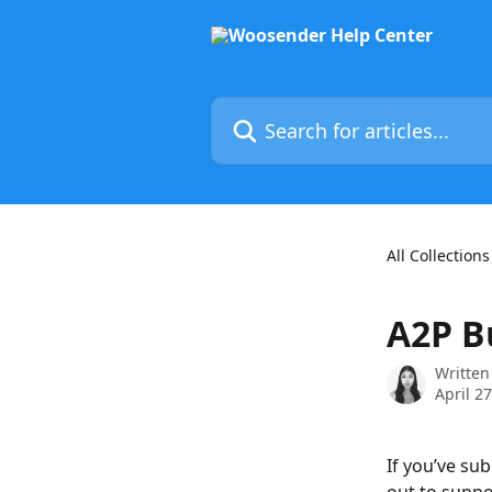
Skip to main content
Search for articles...
All Collections
A2P Bu
Written
April 2
If you’ve su