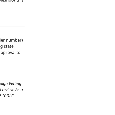
leshoot this 
der number) 
g state, 
approval to 
aign Vetting 
 review. As a 
2P 10DLC 