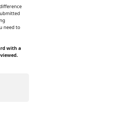
difference 
submitted 
ing 
u need to 
rd with a 
eviewed.