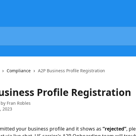
Compliance
A2P Business Profile Registration
siness Profile Registration
 by
Fran Robles
7, 2023
bmitted your business profile and it shows as 
“rejected”
, pl