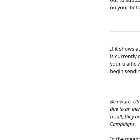
out to suppo
on your beha
If it shows a
is currently
your traffic
begin sendi
Be aware, US 
due to an inc
result, they 
Campaigns.
In the meant