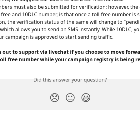
mbers must also be submitted for verification; however, the 
-free and 10DLC number, is that once a toll-free number is 
ion, the verification status of the same will change to "pend
" which allows you to send an SMS instantly. While 10DLC, yo
our campaign is approved to start sending traffic.
 out to support via livechat if you choose to move forwa
oll-free number while your campaign registry is being r
Did this answer your question?
😞
😐
😃