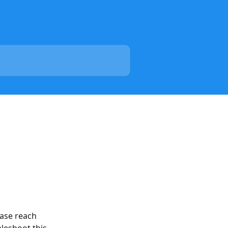
ease reach 