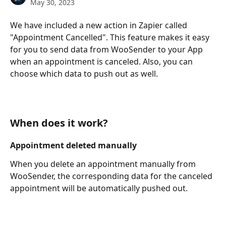
May 30, 2023
We have included a new action in Zapier called 
"Appointment Cancelled". This feature makes it easy 
for you to send data from WooSender to your App 
when an appointment is canceled. Also, you can 
choose which data to push out as well.
When does it work?
Appointment deleted manually
When you delete an appointment manually from 
WooSender, the corresponding data for the canceled 
appointment will be automatically pushed out.