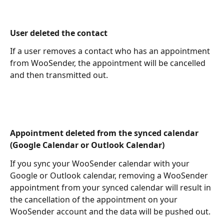
User deleted the contact 
If a user removes a contact who has an appointment 
from WooSender, the appointment will be cancelled 
and then transmitted out.
Appointment deleted from the synced calendar 
(Google Calendar or Outlook Calendar)
If you sync your WooSender calendar with your 
Google or Outlook calendar, removing a WooSender 
appointment from your synced calendar will result in 
the cancellation of the appointment on your 
WooSender account and the data will be pushed out.