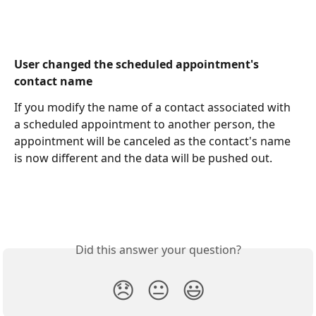
User changed the scheduled appointment's 
contact name
If you modify the name of a contact associated with 
a scheduled appointment to another person, the 
appointment will be canceled as the contact's name 
is now different and the data will be pushed out.
Did this answer your question?
😞
😐
😃