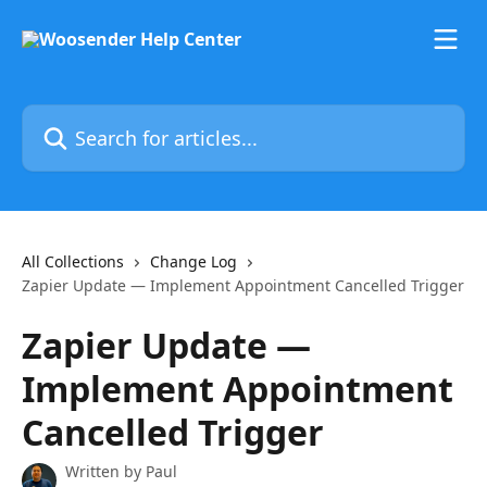
Skip to main content
Search for articles...
All Collections
Change Log
Zapier Update — Implement Appointment Cancelled Trigger
Zapier Update —
Implement Appointment
Cancelled Trigger
Written by
Paul