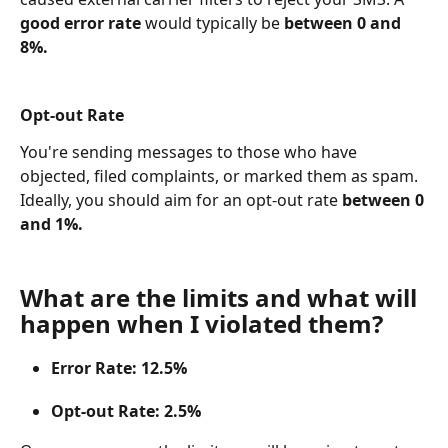
good error rate
 would typically be 
between 0 and 
8%.
Opt-out Rate
You're sending messages to those who have 
objected, filed complaints, or marked them as spam. 
Ideally, you should aim for an opt-out rate 
between 0 
and 1%.
What are the limits and what will 
happen when I violated them?
Error Rate: 12.5%
Opt-out Rate: 2.5%