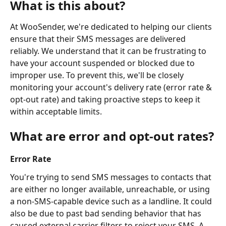
What is this about?
At WooSender, we're dedicated to helping our clients 
ensure that their SMS messages are delivered 
reliably. We understand that it can be frustrating to 
have your account suspended or blocked due to 
improper use. To prevent this, we'll be closely 
monitoring your account's delivery rate (error rate & 
opt-out rate) and taking proactive steps to keep it 
within acceptable limits.
What are error and opt-out rates?
Error Rate
You're trying to send SMS messages to contacts that 
are either
no longer available, unreachable, or using 
a non-SMS-capable device such as a landline. It could 
also be due to past bad sending behavior that has 
caused external carrier filters to reject your SMS. A 