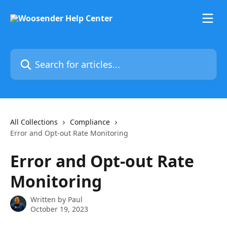
Skip to main content
Search for articles...
All Collections
Compliance
Error and Opt-out Rate Monitoring
Error and Opt-out Rate
Monitoring
Written by
Paul
October 19, 2023