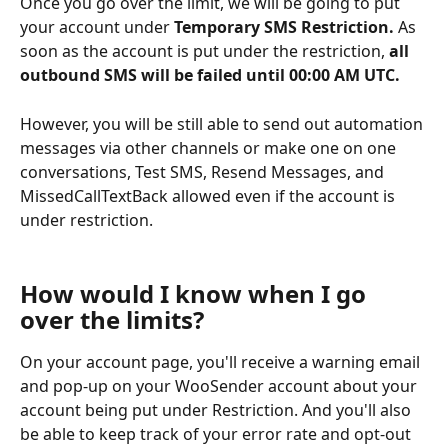
Once you go over the limit, we will be going to put 
your account under 
Temporary SMS Restriction. 
As 
soon as the account is put under the restriction, 
all 
outbound SMS will be failed until 00:00 AM UTC. 
However, you will be still able to send out automation 
messages via other channels or make one on one 
conversations, Test SMS, Resend Messages, and 
MissedCallTextBack allowed even if the account is 
under restriction. 
How would I know when I go 
over the limits?
On your account page, you'll receive a warning email 
and pop-up on your WooSender account about your 
account being put under Restriction. And you'll also 
be able to keep track of your error rate and opt-out 