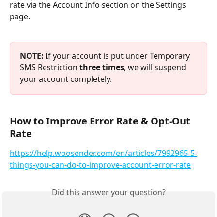
rate via the Account Info section on the Settings 
page.
NOTE: 
If your account is put under Temporary 
SMS Restriction 
three times
, we will suspend 
your account completely.
How to Improve Error Rate & Opt-Out 
Rate
https://help.woosender.com/en/articles/7992965-5-
things-you-can-do-to-improve-account-error-rate
Did this answer your question?