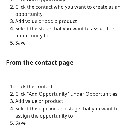
Click the contact who you want to create as an 
opportunity
Add value or add a product
Select the stage that you want to assign the 
opportunity to
Save
From the contact page
Click the contact
Click "Add Opportunity" under Opportunities
Add value or product
Select the pipeline and stage that you want to 
assign the opportunity to
Save 