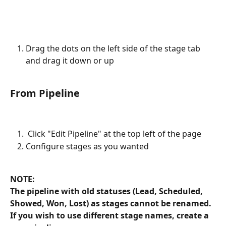
Drag the dots on the left side of the stage tab 
and drag it down or up
From Pipeline
 Click "Edit Pipeline" at the top left of the page
Configure stages as you wanted
NOTE: 
The pipeline with old statuses (Lead, Scheduled, 
Showed, Won, Lost) as stages cannot be renamed. 
If you wish to use different stage names, create a 