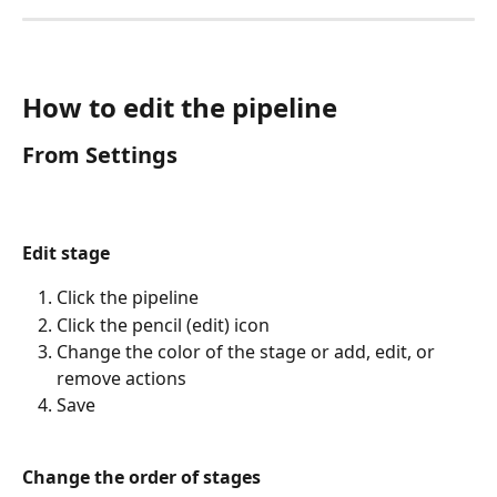
How to edit the pipeline
From Settings
Edit stage
Click the pipeline
Click the pencil (edit) icon
Change the color of the stage or add, edit, or 
remove actions
Save
Change the order of stages