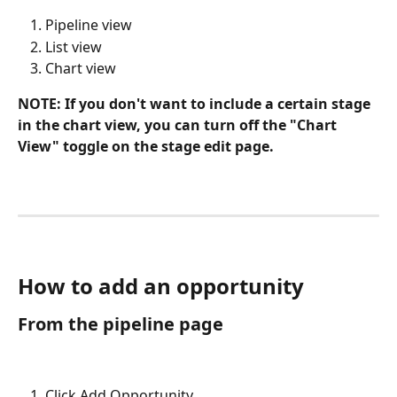
Pipeline view
List view
Chart view
NOTE: If you don't want to include a certain stage 
in the chart view, you can turn off the "Chart 
View" toggle on the stage edit page.
How to add an opportunity
From the pipeline page
Click Add Opportunity