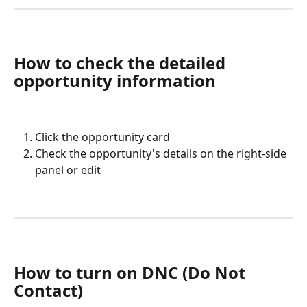
How to check the detailed 
opportunity information
Click the opportunity card
Check the opportunity's details on the right-side 
panel or edit
How to turn on DNC (Do Not 
Contact) 