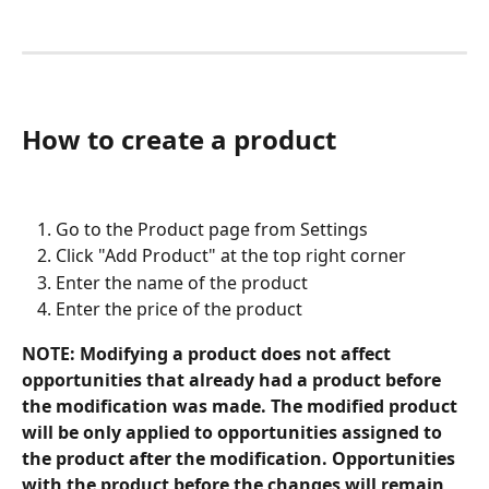
How to create a product
Go to the Product page from Settings
Click "Add Product" at the top right corner
Enter the name of the product
Enter the price of the product
NOTE: Modifying a product does not affect 
opportunities that already had a product before 
the modification was made. The modified product 
will be only applied to opportunities assigned to 
the product after the modification. Opportunities 
with the product before the changes will remain 