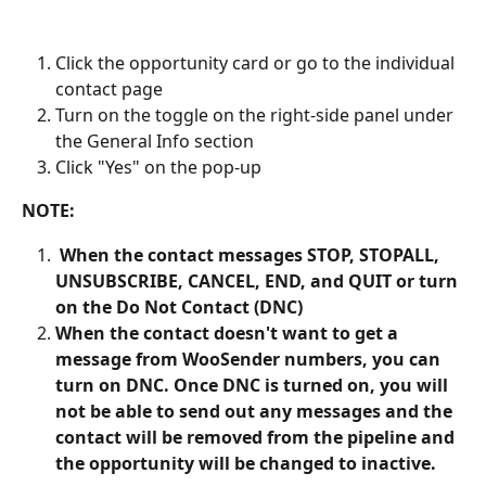
Click the opportunity card or go to the individual 
contact page
Turn on the toggle on the right-side panel under 
the General Info section
Click "Yes" on the pop-up
NOTE:
 When the contact messages STOP, STOPALL, 
UNSUBSCRIBE, CANCEL, END, and QUIT or turn 
on the Do Not Contact (DNC)
When the contact doesn't want to get a 
message from WooSender numbers, you can 
turn on DNC. Once DNC is turned on, you will 
not be able to send out any messages and the 
contact will be removed from the pipeline and 
the opportunity will be changed to inactive.