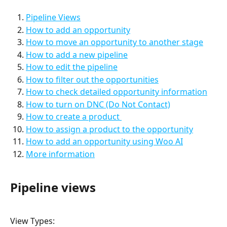
Pipeline Views
How to add an opportunity
How to move an opportunity to another stage
How to add a new pipeline
How to edit the pipeline
How to filter out the opportunities
How to check detailed opportunity information
How to turn on DNC (Do Not Contact)
How to create a product 
How to assign a product to the opportunity
How to add an opportunity using Woo AI
More information
Pipeline views
View Types: