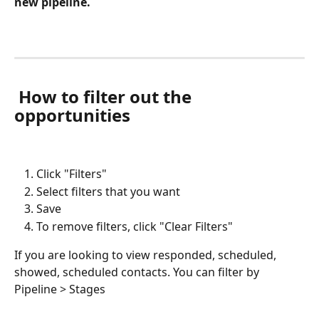
new pipeline.
 How to filter out the 
opportunities
Click "Filters" 
Select filters that you want
Save
To remove filters, click "Clear Filters"
If you are looking to view responded, scheduled, 
showed, scheduled contacts. You can filter by 
Pipeline > Stages 