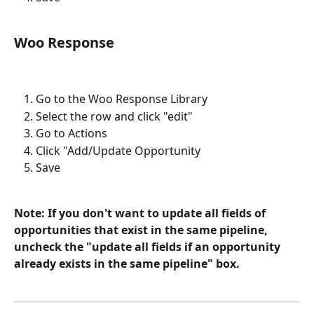
Woo Response
Go to the Woo Response Library
Select the row and click "edit"
Go to Actions
Click "Add/Update Opportunity 
Save
Note: If you don't want to update all fields of 
opportunities that exist in the same pipeline, 
uncheck the "update all fields if an opportunity 
already exists in the same pipeline" box.