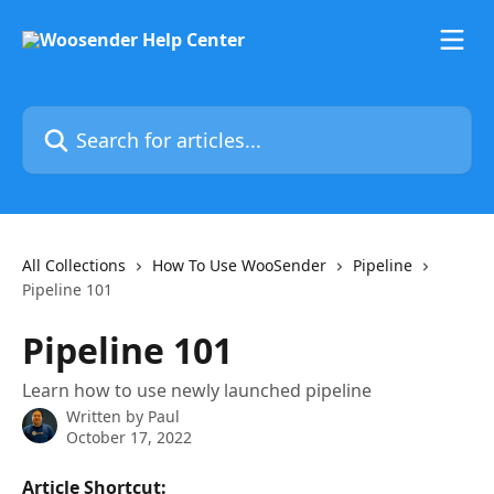
Skip to main content
Search for articles...
All Collections
How To Use WooSender
Pipeline
Pipeline 101
Pipeline 101
Learn how to use newly launched pipeline
Written by
Paul
October 17, 2022
Article Shortcut: