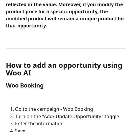
reflected in the value. Moreover, if you modify the 
product price for a specific opportunity, the 
modified product will remain a unique product for 
that opportunity.
How to add an opportunity using 
Woo AI
Woo Booking
Go to the campaign - Woo Booking
Turn on the "Add/ Update Opportunity" toggle
Enter the information 
Save