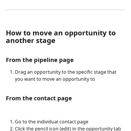
How to move an opportunity to 
another stage
From the pipeline page
Drag an opportunity to the specific stage that 
you want to move an opportunity to
From the contact page
Go to the individual contact page
Click the pencil icon (edit) in the opportunity tab