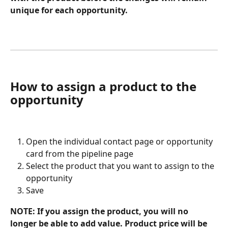
unique for each opportunity. 
How to assign a product to the 
opportunity
Open the individual contact page or opportunity 
card from the pipeline page
Select the product that you want to assign to the 
opportunity
Save
NOTE: If you assign the product, you will no 
longer be able to add value. Product price will be 