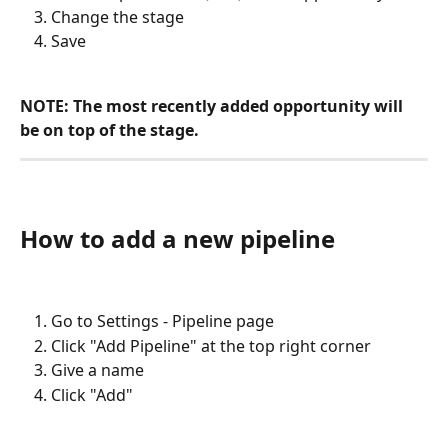
Change the stage
Save
NOTE: The most recently added opportunity will 
be on top of the stage.
How to add a new pipeline
Go to Settings - Pipeline page
Click "Add Pipeline" at the top right corner
Give a name
Click "Add"