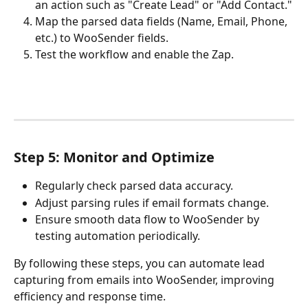
an action such as "Create Lead" or "Add Contact."
Map the parsed data fields (Name, Email, Phone, 
etc.) to WooSender fields.
Test the workflow and enable the Zap.
Step 5: Monitor and Optimize
Regularly check parsed data accuracy.
Adjust parsing rules if email formats change.
Ensure smooth data flow to WooSender by 
testing automation periodically.
By following these steps, you can automate lead 
capturing from emails into WooSender, improving 
efficiency and response time.