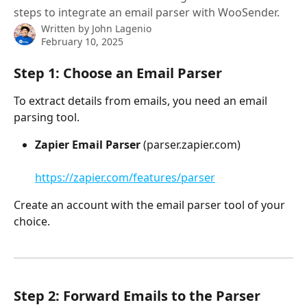
steps to integrate an email parser with WooSender.
Written by
John Lagenio
February 10, 2025
Step 1: Choose an Email Parser
To extract details from emails, you need an email 
parsing tool.
Zapier Email Parser
 (parser.zapier.com)
https://zapier.com/features/parser
Create an account with the email parser tool of your 
choice.
Step 2: Forward Emails to the Parser