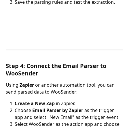
Save the parsing rules and test the extraction.
Step 4: Connect the Email Parser to 
WooSender
Using 
Zapier
 or another automation tool, you can 
send parsed data to WooSender:
Create a New Zap
 in Zapier.
Choose 
Email Parser by Zapier
 as the trigger 
app and select "New Email" as the trigger event.
Select WooSender as the action app and choose 