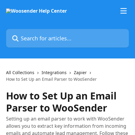
Skip to main content
Search for articles...
All Collections
Integrations
Zapier
How to Set Up an Email Parser to WooSender
How to Set Up an Email
Parser to WooSender
Setting up an email parser to work with WooSender
allows you to extract key information from incoming
emails and automate lead management. Follow these