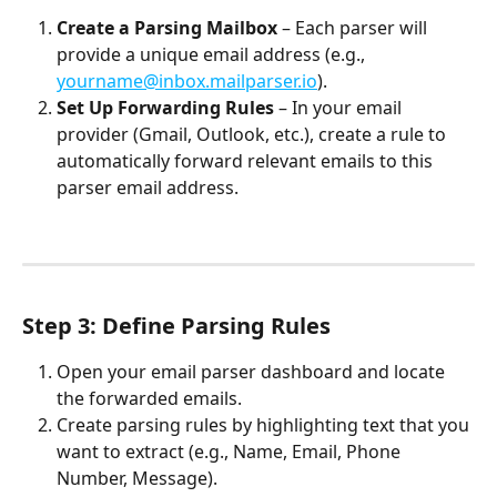
Create a Parsing Mailbox
 – Each parser will 
provide a unique email address (e.g., 
yourname@inbox.mailparser.io
).
Set Up Forwarding Rules
 – In your email 
provider (Gmail, Outlook, etc.), create a rule to 
automatically forward relevant emails to this 
parser email address.
Step 3: Define Parsing Rules
Open your email parser dashboard and locate 
the forwarded emails.
Create parsing rules by highlighting text that you 
want to extract (e.g., Name, Email, Phone 
Number, Message).