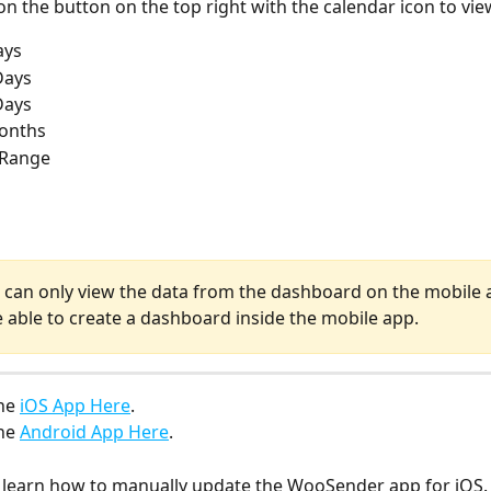
on the button on the top right with the calendar icon to vie
ays
Days
Days
Months
Range 
u can only view the data from the dashboard on the mobile 
e able to create a dashboard inside the mobile app.
he 
iOS App Here
.
he 
Android App Here
.
o learn how to manually update the WooSender app for iOS.