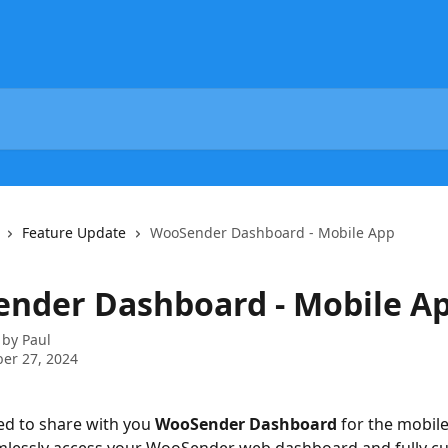
Feature Update
WooSender Dashboard - Mobile App
nder Dashboard - Mobile A
 by
Paul
er 27, 2024
ed to share with you 
WooSender Dashboard
 for the mobil