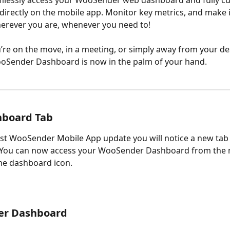
mlessly access your WooSender web dashboard and fully c
irectly on the mobile app. Monitor key metrics, and make
erever you are, whenever you need to!
re on the move, in a meeting, or simply away from your des
oSender Dashboard is now in the palm of your hand. 
board Tab
est WooSender Mobile App update you will notice a new tab 
. You can now access your WooSender Dashboard from the 
he dashboard icon.
r Dashboard