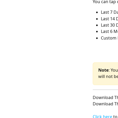
You can tap 
Last 7 D
Last 14 
Last 30 
Last 6 
Custom 
Note
: Yo
will not b
Download T
Download T
Click here
 t