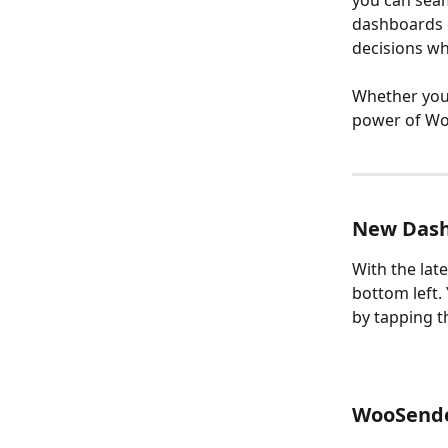
you can sea
dashboards d
decisions wh
Whether you’
power of Wo
New Dash
With the lat
bottom left
by tapping t
WooSende