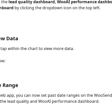
 the 
lead quality dashboard, WooAI performance dashbo
hboard 
by clicking the dropdown icon on the top left.
ew Data
 tap within the chart to view more data.  
ow:
e Range
web app, you can now set past date ranges on the WooSend
 the lead quality and WooAI performance dashboard.