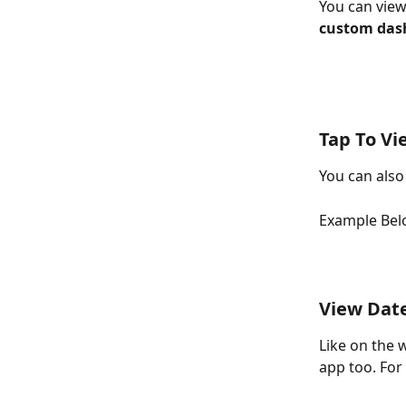
You can view
custom das
Tap To Vi
You can also
Example Bel
View Dat
Like on the 
app too. For