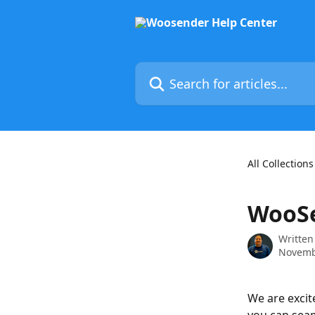
Skip to main content
Search for articles...
All Collections
WooSe
Written
Novemb
We are excit