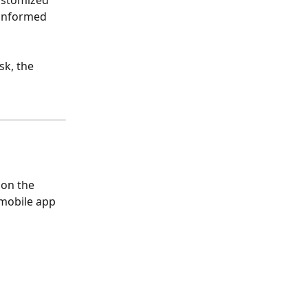
ustomized 
 informed 
k, the 
on the 
mobile app 