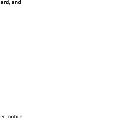
ard, and 
er mobile 